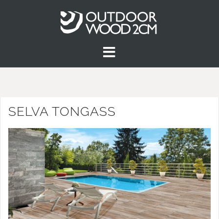
SELVA TONGASS