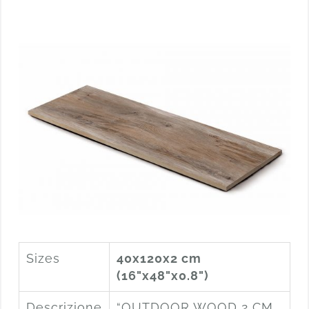
Sizes
40x120x2 cm
(16"x48"x0.8")
Descrizione
“OUTDOOR WOOD 2 CM