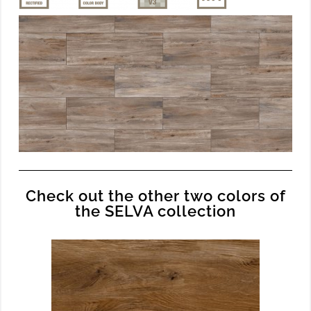
Check out the other two colors of
the SELVA collection