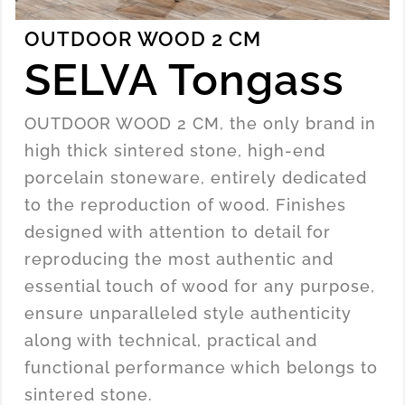
OUTDOOR WOOD 2 CM
SELVA Tongass
OUTDOOR WOOD 2 CM, the only brand in
high thick sintered stone, high-end
porcelain stoneware, entirely dedicated
to the reproduction of wood. Finishes
designed with attention to detail for
reproducing the most authentic and
essential touch of wood for any purpose,
ensure unparalleled style authenticity
along with technical, practical and
functional performance which belongs to
sintered stone.