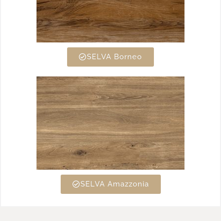
SELVA Borneo
SELVA Amazzonia