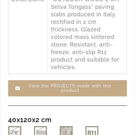
Selva Tongass” paving
slabs produced in Italy,
rectified in 2 cm
thickness. Glazed
colored mass sintered
stone. Resistant, anti-
freeze, anti-slip R11
product and suitable for
vehicles.
View the PROJECTS made with this
product
40x120x2 cm