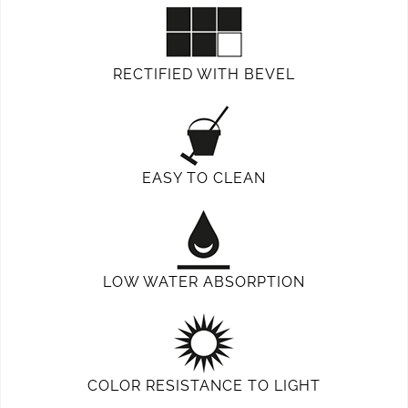
RECTIFIED WITH BEVEL
EASY TO CLEAN
LOW WATER ABSORPTION
COLOR RESISTANCE TO LIGHT