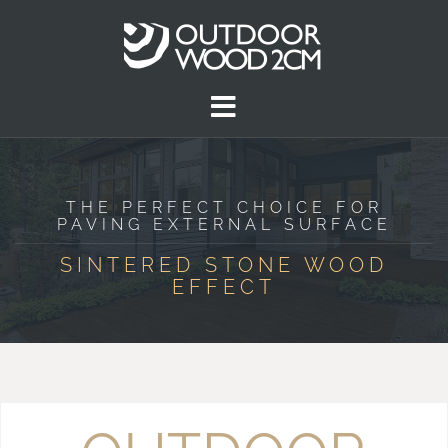
THE PERFECT CHOICE FOR
PAVING EXTERNAL SURFACE
SINTERED STONE WOOD
EFFECT