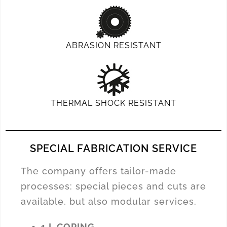
ABRASION RESISTANT
THERMAL SHOCK RESISTANT
SPECIAL FABRICATION SERVICE
The company offers tailor-made
processes: special pieces and cuts are
available, but also modular services.
1 L COPING