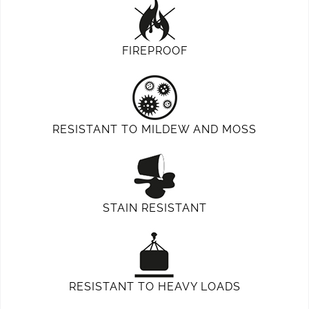
FIREPROOF
RESISTANT TO MILDEW AND MOSS
STAIN RESISTANT
RESISTANT TO HEAVY LOADS