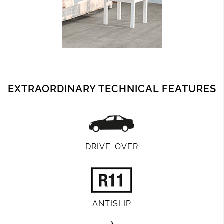
EXTRAORDINARY TECHNICAL FEATURES
DRIVE-OVER
ANTISLIP