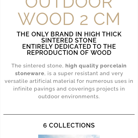
OUTDOOR
WOOD 2 CM
THE ONLY BRAND IN HIGH THICK
SINTERED STONE
ENTIRELY DEDICATED TO THE
REPRODUCTION OF WOOD
The sintered stone,
high quality porcelain
stoneware
, is a super resistant and very
versatile artificial material for numerous uses in
infinite pavings and coverings projects in
outdoor environments.
6 COLLECTIONS