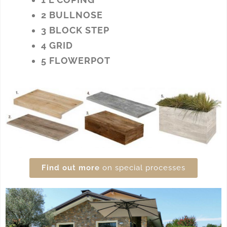
2 BULLNOSE
3 BLOCK STEP
4 GRID
5 FLOWERPOT
Find out more
on special processes