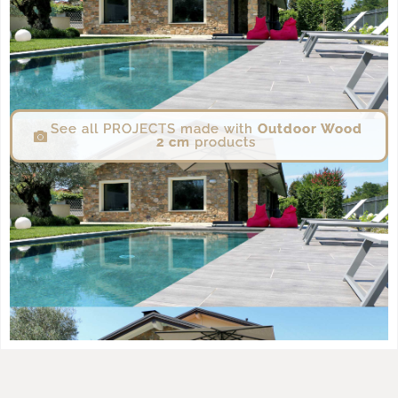
See all PROJECTS made with
Outdoor Wood
2 cm
products